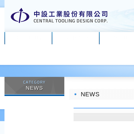
ABOUT US
PRODUCTS
RESULT
NEWS
NEWS